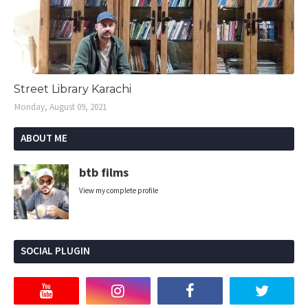
Street Library Karachi
Monday, August 09, 2021
ABOUT ME
btb films
View my complete profile
SOCIAL PLUGIN