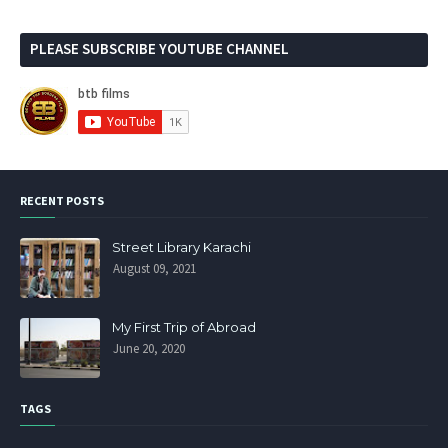
PLEASE SUBSCRIBE YOUTUBE CHANNEL
RECENT POSTS
Street Library Karachi
August 09, 2021
My First Trip of Abroad
June 20, 2020
TAGS