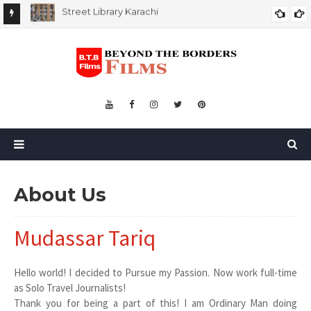
My First Trip of Abroad
MY FIRST TRIP OF ABROAD
About Us
Mudassar Tariq
Hello world! I decided to Pursue my Passion. Now work full-time
as Solo Travel Journalists!
Thank you for being a part of this! I am Ordinary Man doing