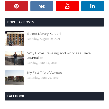
POPULAR POSTS
Street Library Karachi
Monday, August 09, 2021
Why I Love Traveling and work as a Travel
Journalist:
Sunday, June 14, 2020
My First Trip of Abroad
Saturday, June 20, 2020
FACEBOOK