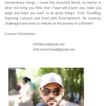
extraordinary things. I travel this beautiful World, no matter in
what and bring you films that I hope will inspire you, make you
laugh and make you want to do great things! from Travelling,
Exploring Cultures and Food with Entertainment. Be Inspired,
challenged and ready to embark on the journey of a lifetime!
Contact Information:
btbfilmss@gmail.com
btbcontactemail@gmail.com